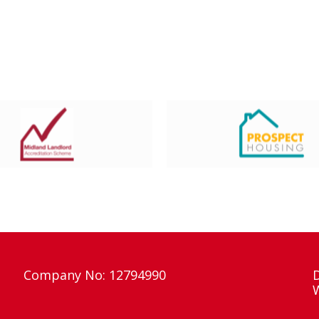
Company No: 12794990