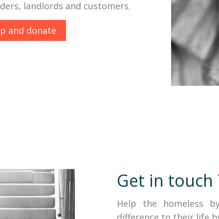
iders, landlords and customers.
lp and donate
Get in touch
Help the homeless b
difference to their life 