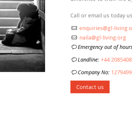
Call or email us today 
enquiries@gl-living.
naila@gl-living.org
Emergency out of hour
Landline:
+44 2085408
Company No:
1279499
Contact us