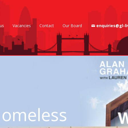
us
Vacancies
Contact
Our Board
enquiries@gl-li
t Homeless