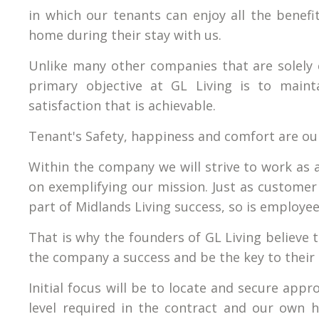
in which our tenants can enjoy all the benefit
home during their stay with us.
Unlike many other companies that are solely 
primary objective at GL Living is to maint
satisfaction that is achievable.
Tenant's Safety, happiness and comfort are ou
Within the company we will strive to work as 
on exemplifying our mission. Just as customer 
part of Midlands Living success, so is employee
That is why the founders of GL Living believe 
the company a success and be the key to their 
Initial focus will be to locate and secure ap
level required in the contract and our own h