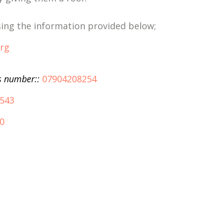
using the information provided below;
org
s number::
07904208254
543
0