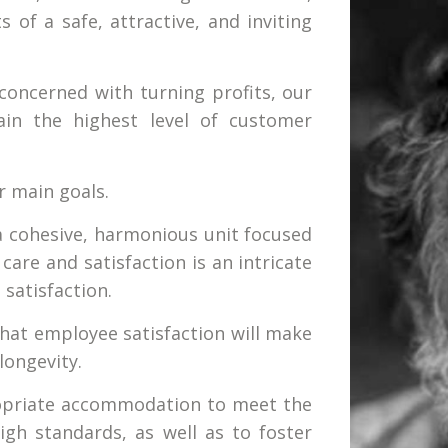
s of a safe, attractive, and inviting
concerned with turning profits, our
ain the highest level of customer
r main goals.
a cohesive, harmonious unit focused
care and satisfaction is an intricate
 satisfaction.
that employee satisfaction will make
longevity.
propriate accommodation to meet the
igh standards, as well as to foster