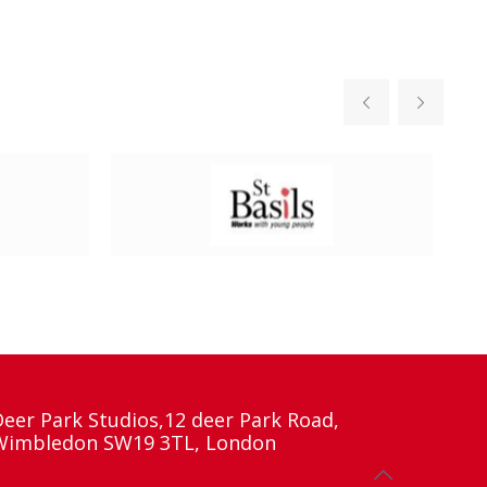
Deer Park Studios,12 deer Park Road,
Wimbledon SW19 3TL, London