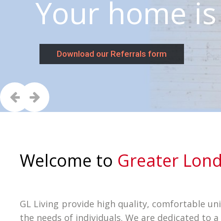
Your home 
Download our Referrals form
Welcome to
Greater Lond
GL Living provide high quality, comfortable un
the needs of individuals. We are dedicated to a 