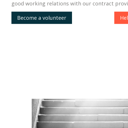
good working relations with our contract prov
Become a volunteer
He