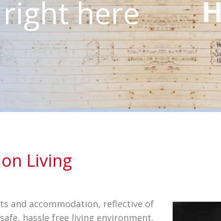
is right here
on Living
its and accommodation, reflective of
safe, hassle free living environment,