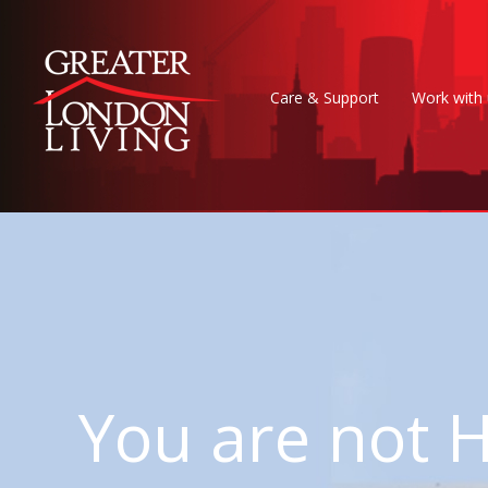
Care & Support
Work with 
You are no