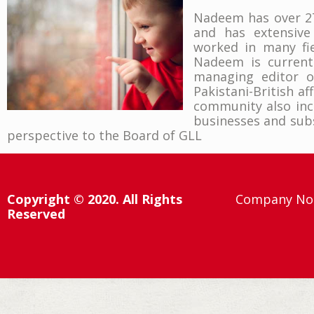
Nadeem has over 27 
and has extensive
worked in many fie
Nadeem is currentl
managing editor o
Pakistani-British af
community also incl
businesses and subs
perspective to the Board of GLL
Copyright © 2020. All Rights
Company No:
Reserved