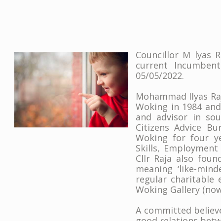
Councillor M lyas R
current Incumbent
05/05/2022.
Mohammad Ilyas Raja
Woking in 1984 and 
and advisor in so
Citizens Advice B
Woking for four ye
Skills, Employment
Cllr Raja also fou
meaning ‘like-mind
regular charitable
Woking Gallery (no
A committed believe
good relations betw