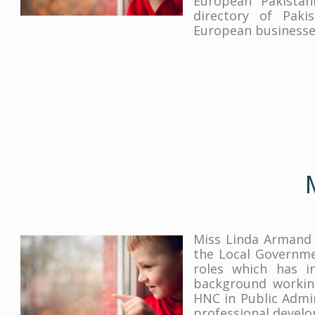
European Pakistan
directory of Paki
European businesses
Miss Linda Armand 
the Local Governmen
roles which has in
background working
HNC in Public Admi
professional develo