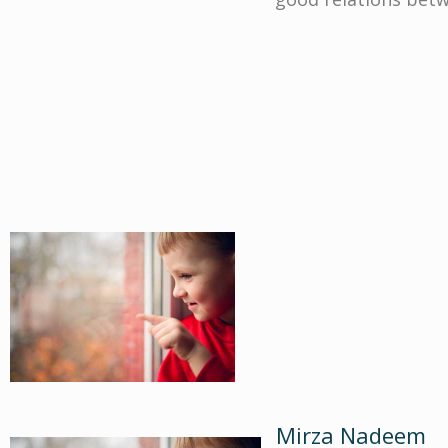
Mirza Nadeem