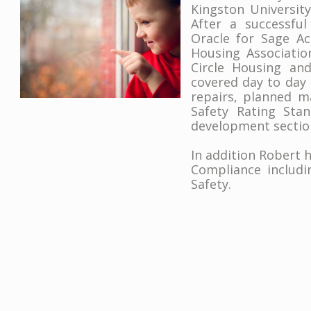
Kingston Universit
After a successful
Oracle for Sage A
Housing Associati
Circle Housing and
covered day to day
repairs, planned m
Safety Rating Sta
development sectio
In addition Robert h
Compliance includi
Safety.