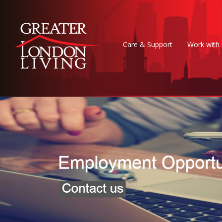
Care & Support
Work with 