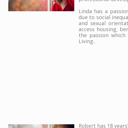
Linda has a passio
due to social inequal
and sexual orientat
access housing, ben
the passion which
Living..
Robert has 18 years