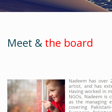
Meet &
the board
Nadeem has over 27
artist, and has ex
Having worked in ma
NGOs, Nadeem is cu
as the managing e
covering Pakistani