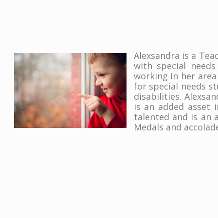
Alexsandra is a Tea
with special needs
working in her area
for special needs s
disabilities. Alexsa
is an added asset 
talented and is an
Medals and accolade